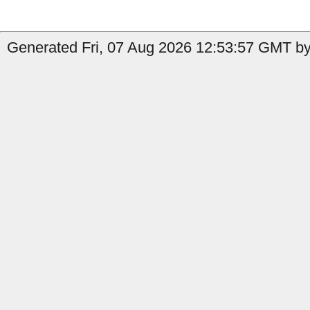
Generated Fri, 07 Aug 2026 12:53:57 GMT by