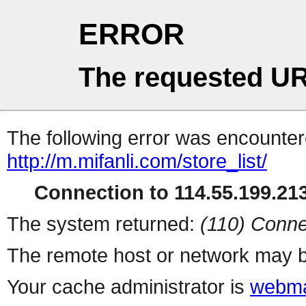
ERROR
The requested UR
The following error was encountere
http://m.mifanli.com/store_list/
Connection to 114.55.199.213
The system returned:
(110) Conne
The remote host or network may b
Your cache administrator is
webma