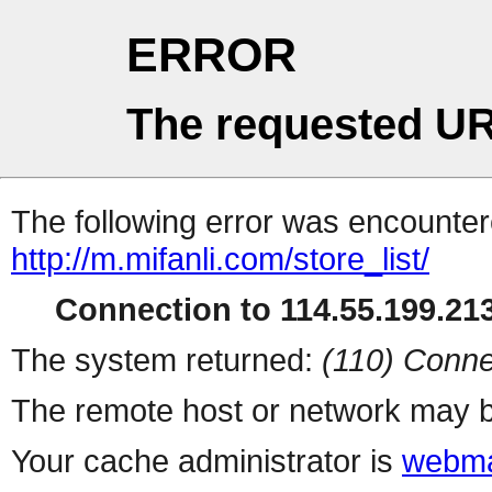
ERROR
The requested UR
The following error was encountere
http://m.mifanli.com/store_list/
Connection to 114.55.199.213
The system returned:
(110) Conne
The remote host or network may b
Your cache administrator is
webma