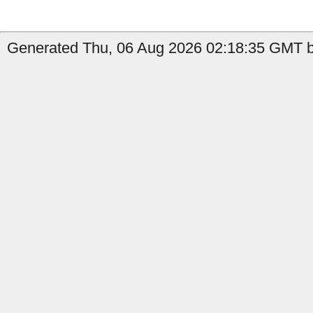
Generated Thu, 06 Aug 2026 02:18:35 GMT b