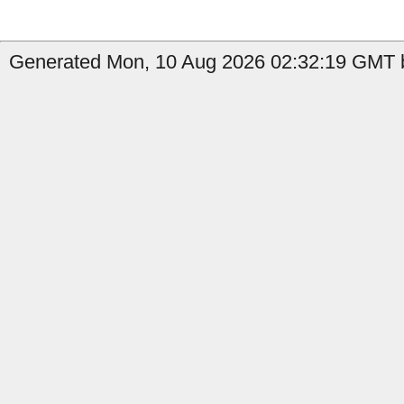
Generated Mon, 10 Aug 2026 02:32:19 GMT b