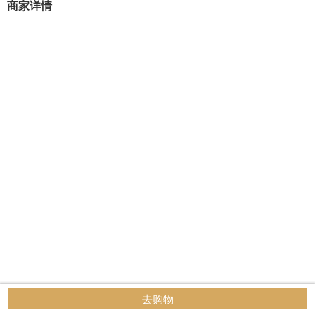
商家详情
去购物