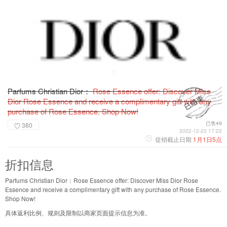
Parfums Christian Dior：
Rose Essence offer: Discover Miss
Dior Rose Essence and receive a complimentary gift with any
purchase of Rose Essence. Shop Now!
已售49
380
2022-12-23 17:22
促销截止日期
1月1日5点
折扣信息
Parfums Christian Dior：Rose Essence offer: Discover Miss Dior Rose
Essence and receive a complimentary gift with any purchase of Rose Essence.
Shop Now!
具体返利比例、规则及限制以商家页面提示信息为准。