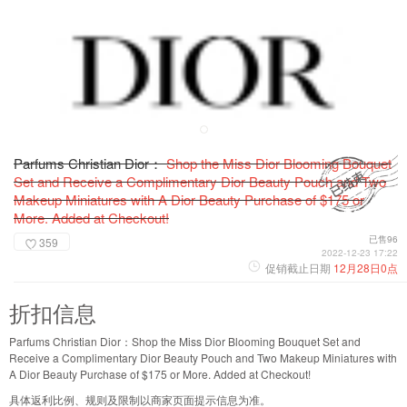
Parfums Christian Dior：
Shop the Miss Dior Blooming Bouquet
Set and Receive a Complimentary Dior Beauty Pouch and Two
Makeup Miniatures with A Dior Beauty Purchase of $175 or
More. Added at Checkout!
已售96
359
2022-12-23 17:22
促销截止日期
12月28日0点
折扣信息
Parfums Christian Dior：Shop the Miss Dior Blooming Bouquet Set and
Receive a Complimentary Dior Beauty Pouch and Two Makeup Miniatures with
A Dior Beauty Purchase of $175 or More. Added at Checkout!
具体返利比例、规则及限制以商家页面提示信息为准。