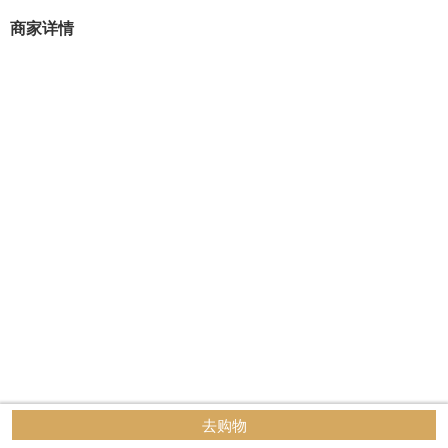
商家详情
去购物