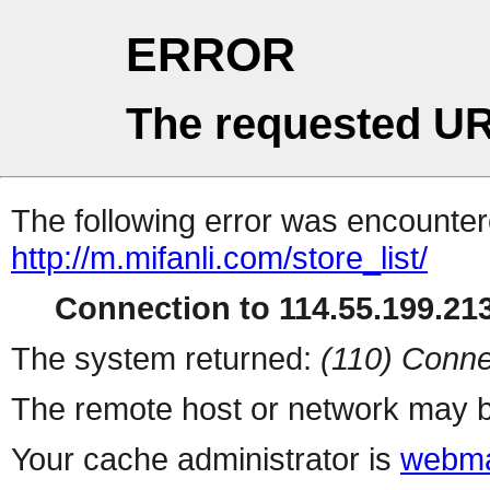
ERROR
The requested UR
The following error was encountere
http://m.mifanli.com/store_list/
Connection to 114.55.199.213
The system returned:
(110) Conne
The remote host or network may b
Your cache administrator is
webma