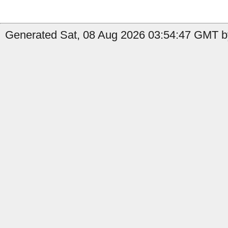
Generated Sat, 08 Aug 2026 03:54:47 GMT b