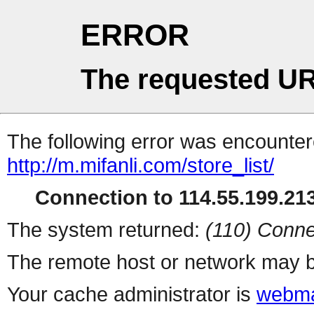
ERROR
The requested UR
The following error was encountere
http://m.mifanli.com/store_list/
Connection to 114.55.199.213
The system returned:
(110) Conne
The remote host or network may b
Your cache administrator is
webma