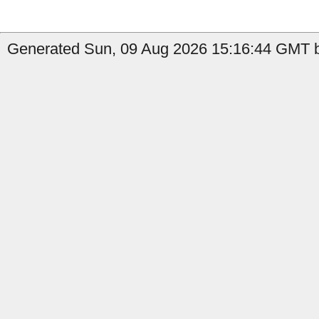
Generated Sun, 09 Aug 2026 15:16:44 GMT b