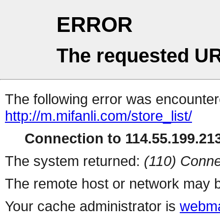
ERROR
The requested UR
The following error was encountere
http://m.mifanli.com/store_list/
Connection to 114.55.199.213
The system returned:
(110) Conne
The remote host or network may b
Your cache administrator is
webma