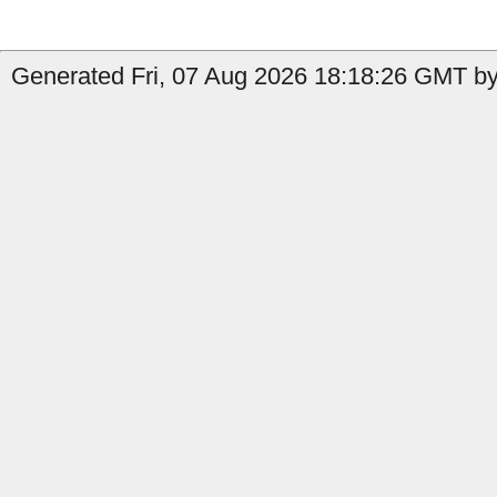
Generated Fri, 07 Aug 2026 18:18:26 GMT by