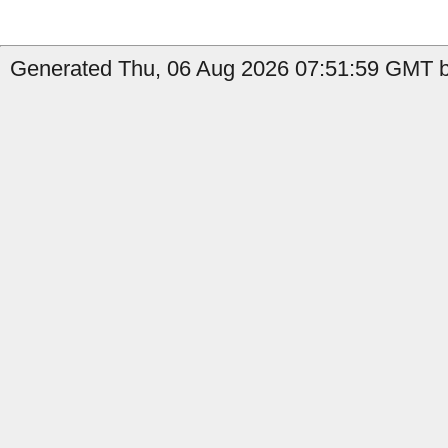
Generated Thu, 06 Aug 2026 07:51:59 GMT b