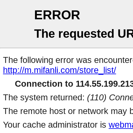
ERROR
The requested UR
The following error was encountere
http://m.mifanli.com/store_list/
Connection to 114.55.199.213
The system returned:
(110) Conne
The remote host or network may b
Your cache administrator is
webma