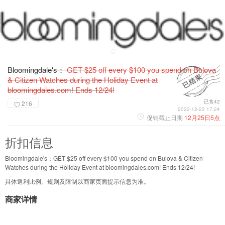
Bloomingdale's：
GET $25 off every $100 you spend on Bulova
& Citizen Watches during the Holiday Event at
bloomingdales.com! Ends 12/24!
已售42
216
2022-12-23 17:24
促销截止日期
12月25日5点
折扣信息
Bloomingdale's：GET $25 off every $100 you spend on Bulova & Citizen
Watches during the Holiday Event at bloomingdales.com! Ends 12/24!
具体返利比例、规则及限制以商家页面提示信息为准。
商家详情