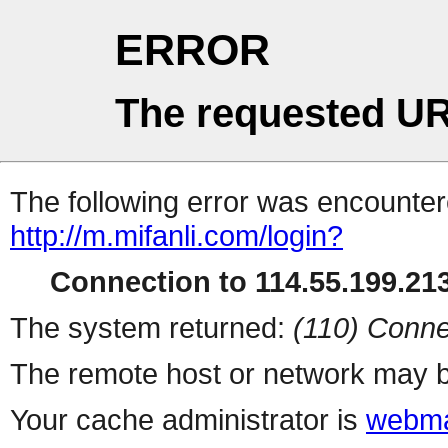
ERROR
The requested UR
The following error was encountere
http://m.mifanli.com/login?
Connection to 114.55.199.213
The system returned:
(110) Conne
The remote host or network may b
Your cache administrator is
webma