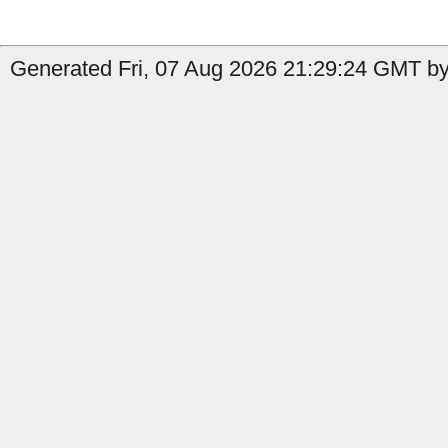
Generated Fri, 07 Aug 2026 21:29:24 GMT by