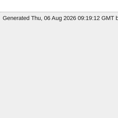
Generated Thu, 06 Aug 2026 09:19:12 GMT by