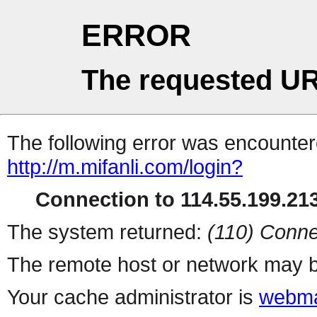
ERROR
The requested UR
The following error was encountere
http://m.mifanli.com/login?
Connection to 114.55.199.213
The system returned:
(110) Conne
The remote host or network may b
Your cache administrator is
webma