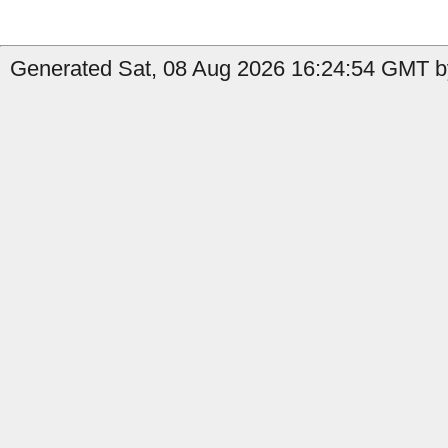
Generated Sat, 08 Aug 2026 16:24:54 GMT by