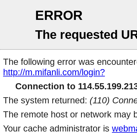
ERROR
The requested UR
The following error was encountere
http://m.mifanli.com/login?
Connection to 114.55.199.213
The system returned:
(110) Conne
The remote host or network may b
Your cache administrator is
webma