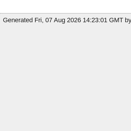
Generated Fri, 07 Aug 2026 14:23:01 GMT by