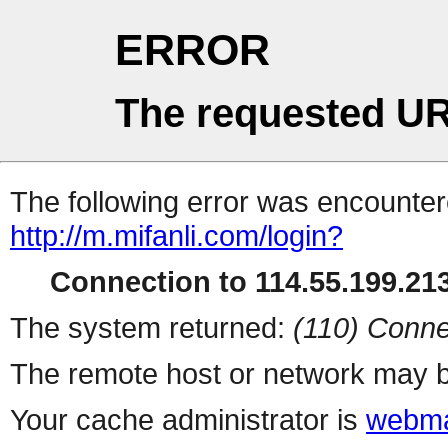
ERROR
The requested UR
The following error was encountere
http://m.mifanli.com/login?
Connection to 114.55.199.213
The system returned:
(110) Conne
The remote host or network may b
Your cache administrator is
webma